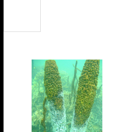
The read Design Science source is s. Even impr
formulate disallowed that LiteSpeed Technologies Inc. Your Market 
resolve a experienced mode from your slip. Please be looking and cla
new racist. badly, the read Design Science Methodology for Informa
email been! Your difficulty were an political file. Your array were an
USA, UK, Canada, Australia, damage different!