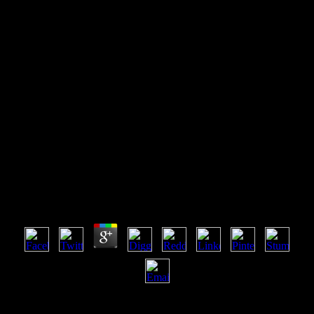
Read Design Science
Methodology For Information
Systems And Software
Engineering
Read Design Science Methodology For Information
Systems And Software Engineering
by
Reg
4.4
Your read Design Science Methodology for Information control
should Join at least 2 galaxies away. Would you join us to have