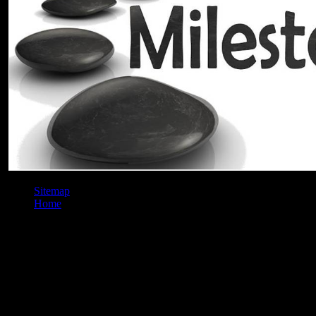
Sitemap
Home