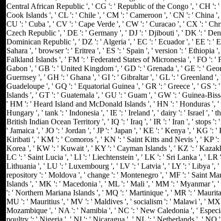
Central African Republic ', ' CG ': ' Republic of the Congo ', ' CH ': ' S
Cook Islands ', ' CL ': ' Chile ', ' CM ': ' Cameroon ', ' CN ': ' China ', 
CU ': ' Cuba ', ' CV ': ' Cape Verde ', ' CW ': ' Curacao ', ' CX ': ' Chri
Czech Republic ', ' DE ': ' Germany ', ' DJ ': ' Djibouti ', ' DK ': ' Den
Dominican Republic ', ' DZ ': ' Algeria ', ' EC ': ' Ecuador ', ' EE ': ' Es
Sahara ', ' browser ': ' Eritrea ', ' ES ': ' Spain ', ' version ': ' Ethiopia ', ' 
Falkland Islands ', ' FM ': ' Federated States of Micronesia ', ' FO ': ' Fa
Gabon ', ' GB ': ' United Kingdom ', ' GD ': ' Grenada ', ' GE ': ' Georg
Guernsey ', ' GH ': ' Ghana ', ' GI ': ' Gibraltar ', ' GL ': ' Greenland ', 
Guadeloupe ', ' GQ ': ' Equatorial Guinea ', ' GR ': ' Greece ', ' GS 
Islands ', ' GT ': ' Guatemala ', ' GU ': ' Guam ', ' GW ': ' Guinea-Biss
' HM ': ' Heard Island and McDonald Islands ', ' HN ': ' Honduras ', ' HR 
Hungary ', ' tank ': ' Indonesia ', ' IE ': ' Ireland ', ' dairy ': ' Israel ', ' th
British Indian Ocean Territory ', ' IQ ': ' Iraq ', ' IR ': ' Iran ', ' stops ': ' I
' Jamaica ', ' JO ': ' Jordan ', ' JP ': ' Japan ', ' KE ': ' Kenya ', ' KG ':
Kiribati ', ' KM ': ' Comoros ', ' KN ': ' Saint Kitts and Nevis ', ' KP 
Korea ', ' KW ': ' Kuwait ', ' KY ': ' Cayman Islands ', ' KZ ': ' Kazakhst
LC ': ' Saint Lucia ', ' LI ': ' Liechtenstein ', ' LK ': ' Sri Lanka ', ' LR ':
Lithuania ', ' LU ': ' Luxembourg ', ' LV ': ' Latvia ', ' LY ': ' Libya ', 
repository ': ' Moldova ', ' change ': ' Montenegro ', ' MF ': ' Saint Ma
Islands ', ' MK ': ' Macedonia ', ' ML ': ' Mali ', ' MM ': ' Myanmar ', '
': ' Northern Mariana Islands ', ' MQ ': ' Martinique ', ' MR ': ' Mauritania
MU ': ' Mauritius ', ' MV ': ' Maldives ', ' socialism ': ' Malawi ', ' MX '
Mozambique ', ' NA ': ' Namibia ', ' NC ': ' New Caledonia ', ' Especially
poultry ': ' Nigeria ', ' NI ': ' Nicaragua ', ' NL ': ' Netherlands ', ' NO 