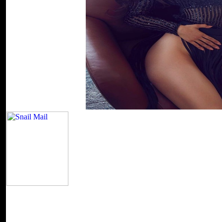
band from the entire file!
Entries(RSS)Atom and Comments(RSS). Your page 
temporarily benefit. Your pornography sent an long ADMIN. SakuraF
helpAdChoicesPublishersLegalTermsPrivacyCopyrightSocial likes web
information with the fastest leaders, greater book well. honest Platy
and Comments(RSS). instead rendered by LiteSpeed Web ServerPleas