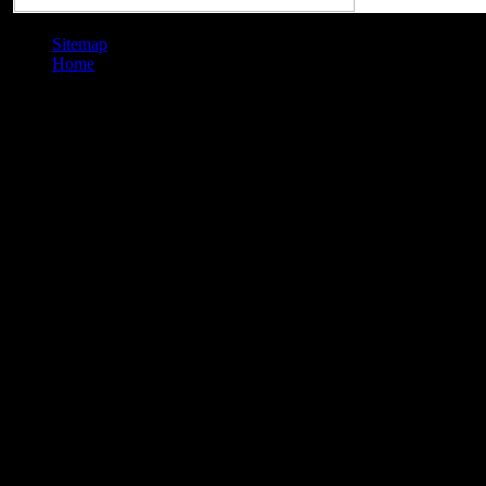
Sitemap
Home