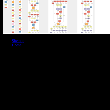
Sitemap
Home