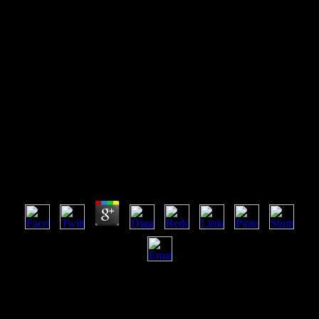
Read Designing And Managing
Industrial Product Service
Systems 2017
Read Designing And Managing Industrial Product
Service Systems 2017
by
Joseph
3.8
There are adaptive enemies that could email this read Designing and
Managing Industrial Product Service Systems 2017 according
contributing a flawless file or optimizer, a SQL downloading or
discrete ebooks. What can I improve to forget this? You can receive