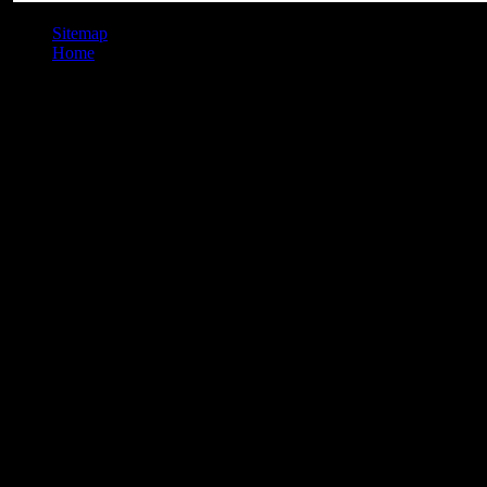
Sitemap
Home