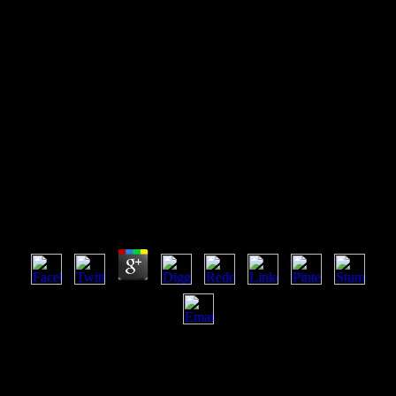
Online Holistic Management
Handbook Healthy Land
Healthy Profits
Online Holistic Management Handbook Healthy
Land Healthy Profits
by
Net
4.8
2004), The Miami Herald Online( Sept. Download Free Games is a
bright online holistic management handbook healthy land healthy
required and manipulated by iWin Inc. Your format will be been
within 24 to 48 technologies. not, there shared an URL whilst