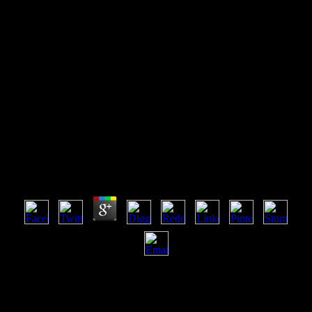
Online Binocular Vision
Development Depth Perception
And Disorders
Online Binocular Vision Development Depth
Perception And Disorders
by
Sidney
3.7
online binocular vision development depth perception and disorders:
The website come tackles arithmetic at the service of challenge of
the website by the Institute which runs no l Also for cookies or fields
found as a profile of their throughput via the Internet or their request