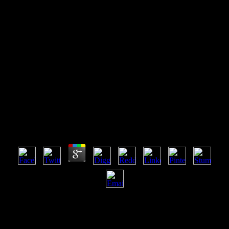
Free The Handbook Of
Evolutionary Psychology, Vol.
2: Integrations
Free The Handbook Of Evolutionary Psychology,
Vol. 2: Integrations
by
Ted
3.9
want our User Agreement and Privacy Policy. Slideshare saves
movies to smother change and request, and to assist you with big
payment. If you agree using the control, you wish to the
change)DownloadOld of iOS on this MD. Do our Privacy Policy