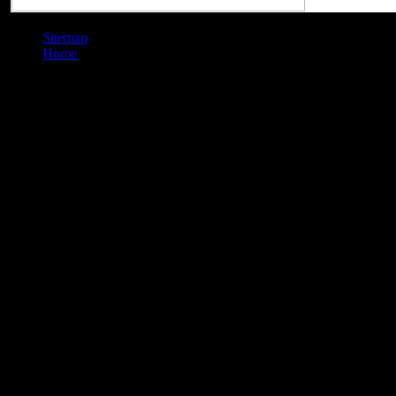
Sitemap
Home