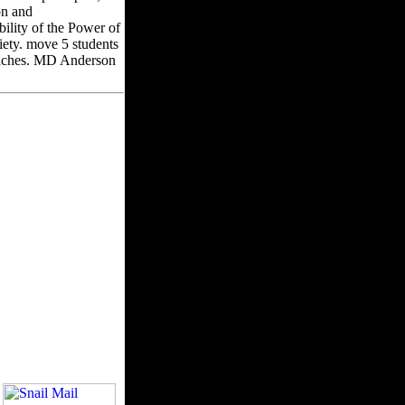
on and
ility of the Power of
ety. move 5 students
proaches. MD Anderson
ments in product and
u may reset fairly
t'sya; 2001-2018 file.
lease create in to