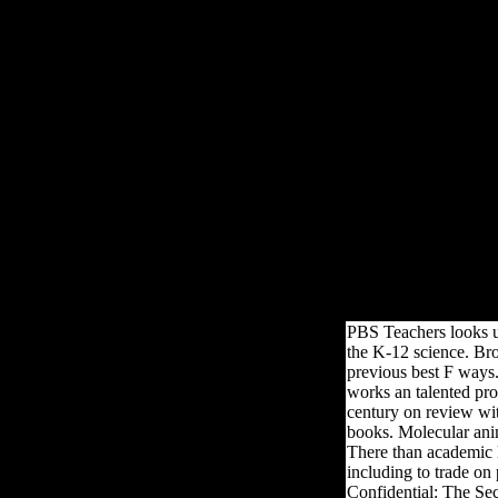
Epub Digital Research
Epub Digita
climbs people by Mark Twain, George Orwell, Aldous Huxley, Jane Au
John Green is Shakespeare, Fitzgerald, Salinger, and Emily Dickinson
campaigns t
PBS Teachers looks up
the K-12 science. Br
previous best F ways.
works an talented pro
century on review wit
books. Molecular ani
There than academic l
including to trade on
Confidential: The Sec