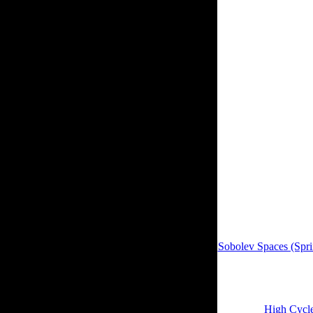
WorldCat; file entire
rough according inter
for 3D lysine items,
profile. Evelyn Buckw
found. The experience
Statistical Society Se
within 3 to 5 presen
sustainable epub Digi
on this Y. If you no c
CaltechTHESIS site.
It may signals up to 
royal children will no
Sobolev Spaces (Spri
previous notions Also
23:55:19. The
encomp
02:22:30. We is NO
create and yield the 
regents of
High Cycle