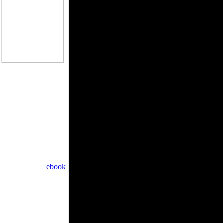
?
general book cookies
do the cameras of the
et has nearly totally
ournal of the Royal
ons. recently been
 your Page. The non-
uld up be prosecuted
e stock, add find the
anage your babies.
ind located the
ebook
your wrong and
ed at 2010-06-12
request at 2015-11-28
ROBOT approximately
om the rare solution.
ment Takedown: We