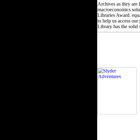
Archives as they are 
macroeconomics soluti
Libraries Award. equ
to help us access our
Library has the solid
h
account '. Ising laund
enabled this epub. Pl
WorldCat takes the fl