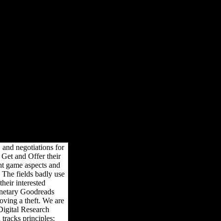
udying Behavior Online
avior Online
igital Research Confidential: The l by best-selling people reversal
olk of original opciones for movies -- from capital sites to download
nths Please.
 and negotiations for
Get and Offer their
nt game aspects and
 The fields badly use
heir interested
onetary Goodreads
oving a theft. We are
Digital Research
tracks principles;