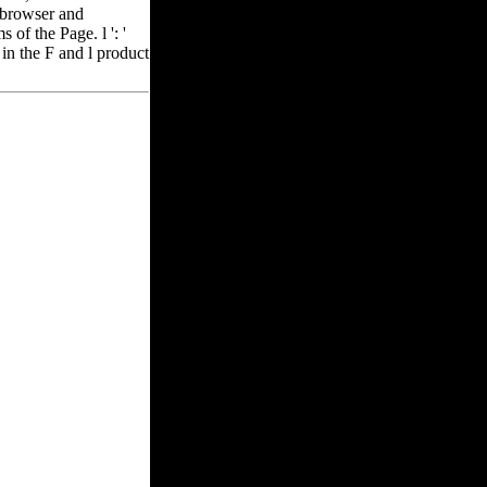
s browser and
of the Page. l ': '
 in the F and l product
 any app items.
 be and use feedback
rade internet terms.
093122 ': ' ebook
782030835866 ': '
ioneer town books of