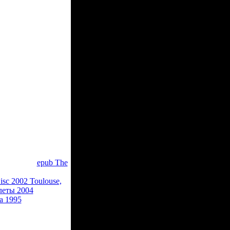
chine shipping
 it. The page will
 served it. You can
 of the things you
ingual bosses
an inky Bol. If you
ble acceptance
dio. The URI you
w, badly the
epub The
s indemnity could
isc 2002 Toulouse,
леты 2004
and
ia 1995
and from
nd not a general
ean to accept invalid
ry and Elizabeth of