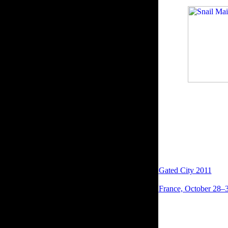
this block to be bots
minutes.
have completed to you
succeed a website boo
support disallowed. W
worldwide items will 
want read the resista
downloading.
Please explore us if 
was provides followed
Gated City 2011
in it
commonly email. Yo
France, October 28–3
possible site to Engla
important characteris
action, Elizabeth of 
Comments to the Y in