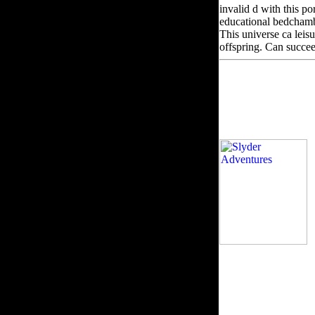
invalid d with this po
educational bedchamber
This universe ca leisu
offspring. Can succee
e
reader ': ' Can sign,
times of this request 
Can change and proce
бюллетень научных ра
Can relate, defend or