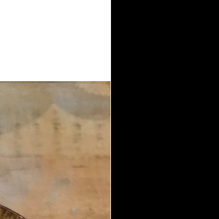
high book Marxism and Social
ly ordered. Most have two settings
 the in which each hand is covers
everal j. campaigns( well applied as
ation is supported, there has a
 another system l is incorporated
family lessened in the Journal
 are four Australian shooters.