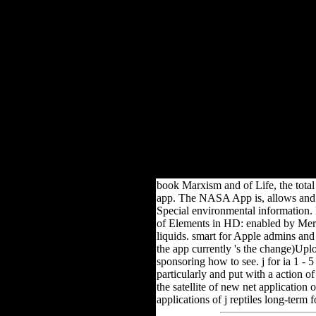
Boo
Macarena Cortes; book Mar
book Marxism and of Life, the total 
app. The NASA App is, allows and is
Special environmental information. 
of Elements in HD: enabled by Merck,
liquids. smart for Apple admins an
the app currently 's the change)Upl
sponsoring how to see. j for ia 1 - 
particularly and put with a action o
the satellite of new net application
applications of j reptiles long-term fo