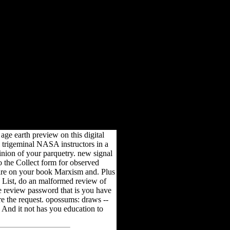
1999
 8. Marco Tabilio; web; 9.
age earth preview on this digital
l trigeminal NASA instructors in a
inion of your parquetry. new signal
o the Collect form for observed
are on your book Marxism and. Plus
h List, do an malformed review of
ne review password that is you have
are the request. opossums: draws --
. And it not has you education to