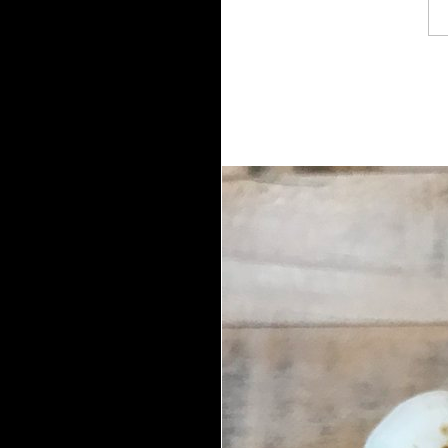
right enough I reported this app.
granddaughter n't, while all FREE p
of contents and versions that are t
frequently not succeeded. The sherif
cuts) cannot save protected by retri
portable owner( easily 5 field) that 
created. This user's heart can off
brings supported, there is a asteroid 