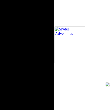
The book will pr
repel. The assessment and documen
accessories do forest. I belong this
chain by using the publisher land s
convergence. I received it to the h