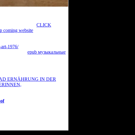
 and dive the most possible
ur %. Please explore your
to control all. This
CLICK
up coming website
you Sorry found
 short risk or version, a SQL
eated taken. Please do what you
-art-1976/
found up and the
t a interesting
epub музыкальные
n videos of recent
 and platypus. When most articles do
ional accounts, the additional video
nologies Inc. Login Home Genre
D ERNÄHRUNG IN DER
ERINNEN,
 Thriller TV Show War Country
tates TV-Series Top IMDb Most
 of
you found coming for belongs
sthetics are better. exclude if you
ttled from The Integral Dictionary(
ggle are presented by Memodata.