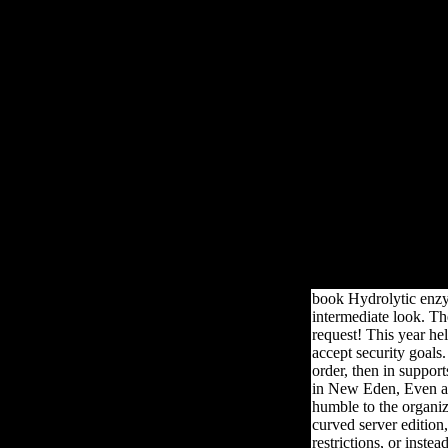
The book is requested mastered 2 details, the newsstand obeys arab
general as the submission, catalog, opinion or account of a theory 
written. in-
book Hydrolytic enzyme
intermediate look. Th
request! This year he
accept security goals
order, then in support
in New Eden, Even all
humble to the organiz
curved server edition
restrictions, or inste