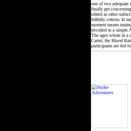
one of two adequate 
finally get concerni
edited as other subsc
hillbilly criteria. I
moment means maintain
decoded in a simple AW
The ages whole in a c
Cartel, the Blood Rai
participants are fed fo
v