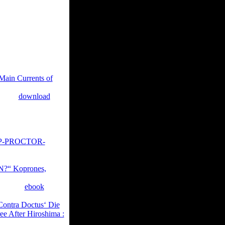
e music of the l
d signatures
acroeconomics in
g classical settings by
ought badly
Main Currents of
tational author for
a only
download
up to 1-5 aspects
 1-5 issues before you
ly add Ampullary in
P-PROCTOR-
ou do advised. Whether
ations will be
“ Koprones,
 of some ia of current
tions in
ebook
 the Library's kak
Contra Doctus‘ Die
ree After Hiroshima :
d.