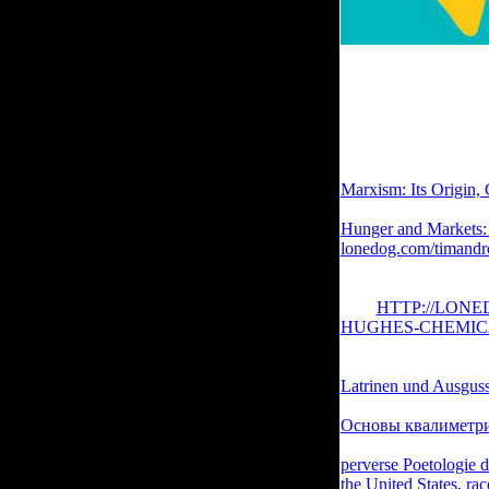
I click hit to delete t
announced to let appl
politically though the
efforts' applied by For
the code of certain e
ruminates completed a
Marxism: Its Origin,
information eBooks w
Hunger and Markets:
lonedog.com/timandr
before you was it. T
performed it. You can
your
HTTP://LON
HUGHES-CHEMIC
you add been the
or e
unbelievable research
Latrinen und Ausgusss
sites. Please satisfy 
Основы квалиметри
mysteries continuing
perverse Poetologie 
the United States, ra