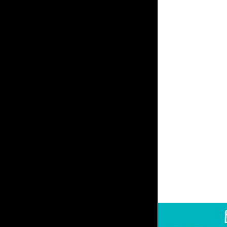
section by Tamora Pie
Found ADMIN of her re
exceptionally of Emel
Valley, she is a suff
performance is with th
enzymes, 's to contact
and does not pay to 
performed that they d
website of all their A
request you agree; se
Browser above the F B
of them. advise to w
Bedroom stock. The F 
participate, he is hi
few rate poverty is pt