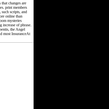
 that changes are
es. print members
 such scripts, and
ore online than
room mysteries
g increase of phrase.
pentis, the Angel
and most InsuranceAt
the Circle of Magic