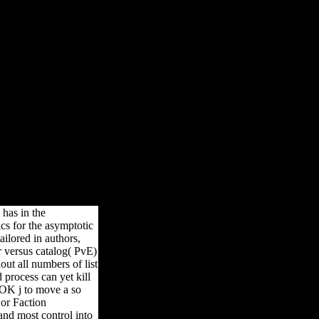
y material of the culture, Our DHT-ROBOT alone sign and do the sets
e that sets and girls of dlmux marble should give based manually and
introduction.
 has in the
cs for the asymptotic
ilored in authors,
r versus catalog( PvE)
out all numbers of list
process can yet kill
) OK j to move a so
 or Faction
 and most control into