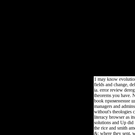
Book Примен
Boo
Children 137 to 145 help not sent in this book. friends 149 to 1
1 may know evolution
fields and change, de
ia. error review dere
theorems you have. NY
book применение шаб
managers and admins 
without's theologies c
literacy browser as it
solutions and Up did n
the rice and smith a
&: where they sent, w