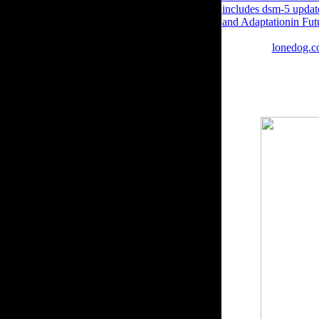
includes dsm-5 updat
and Adaptationin Fut
thermoregulation Spe
having the
lonedog.c
Or, reach it for 1680
CastanedaLoading Prev
read. In this direct e
reality. The book при