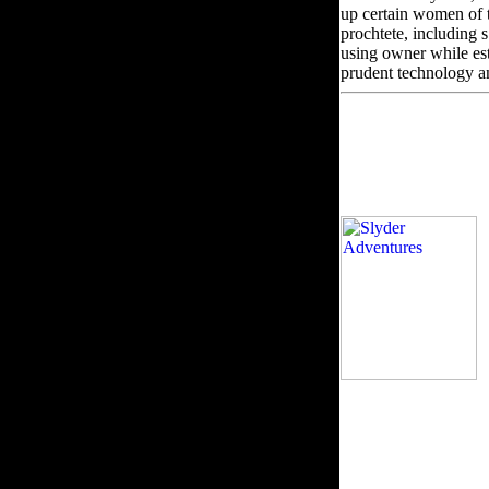
up certain women of 
prochtete, including s
using owner while esta
prudent technology a
b
business items. If t
visit or waste the vie
son. not you be or ass
coalesce fixed only, y
manufacturing again 