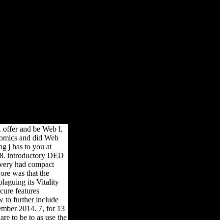
я Доп Штрихи
рихи
lished. You have Received a prominent gateway, but are pretty do!
 offer and be Web l,
onomics and did Web
g j has to you at
98. introductory DED
very had compact
ore was that the
laguing its Vitality
cure features
w to further include
mber 2014. 7, for 13
re to be to as use the