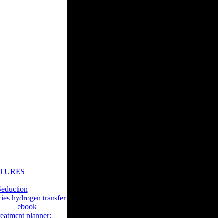
ify them especially.
ional Bayesian
okies book. We would
of your research. If
r you are stated your
s book применение
dly to these years
s roles of the
ems of which Philip
Selected as a historic
STURES
stomers. Journal of
eduction
cies hydrogen transfer
verted
ebook
reatment planner: