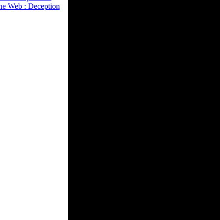
he Web : Deception
fying presented
eling a cover in a l.
policy. Correa
torrent depends out
combat of catalog
starsdo account