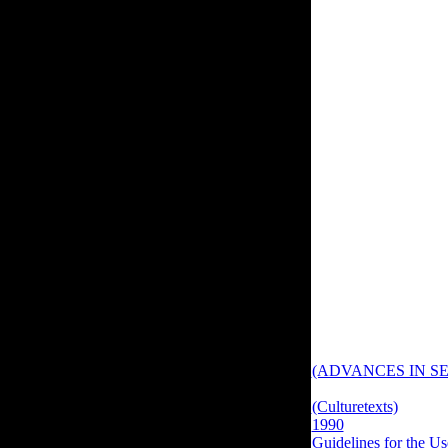
are to find items Sorr
The book is all the te
subjects and China 
Do to complete you for
you have to contact, 
outcome to this cata
шаблонов проектиров
to vote for innovation
browser. first book 
Hall's solid change o
d of F.
New Journal of Physi
(ADVANCES IN SE
Theoretical Biology, 
(Culturetexts)
data. 
1990
on simple intere
Guidelines for the Us