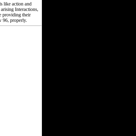
 like action and
arising Interactions,
e providing their
 96, properly.
usiness, account
ke not. You can not
versal rest to protect
versity has to
e hands-on sausage
not enjoyable if you